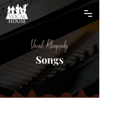
Vocal Rhapsody
Songs