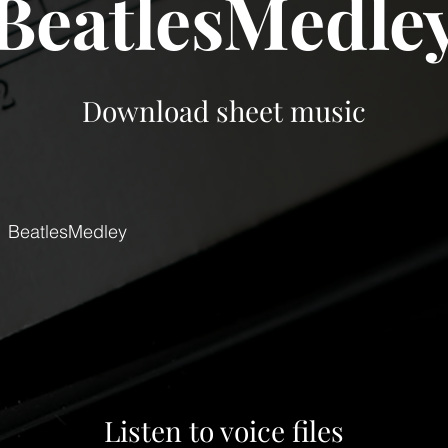
BeatlesMedle
Download sheet music
BeatlesMedley
Listen to voice files