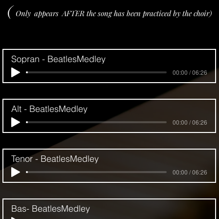
(
Only
appears
AFTER the song has been practiced by the choir)
Sopran - BeatlesMedley
00:00 / 06:26
Alt - BeatlesMedley
00:00 / 06:26
Tenor - BeatlesMedley
00:00 / 06:26
Bas- BeatlesMedley