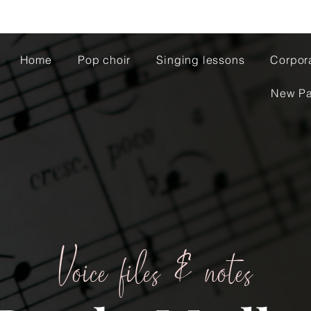
Home
Pop choir
Singing lessons
Corpor
New P
Voice files & notes