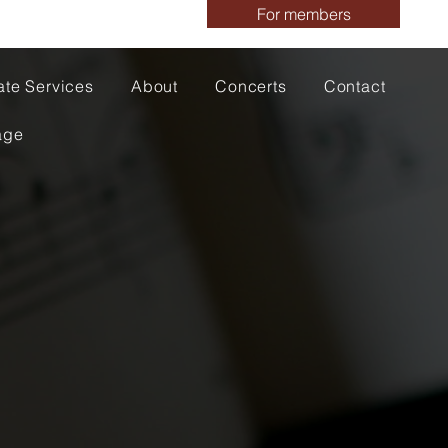
For members
ate Services
About
Concerts
Contact
age