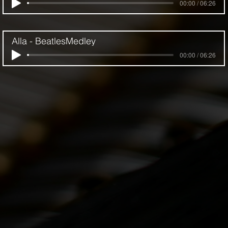
00:00 / 06:26
Alla - BeatlesMedley
00:00 / 06:26