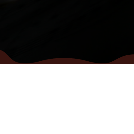
MENU
CONTACT
Home
info@vocalhouse.
Pop choir