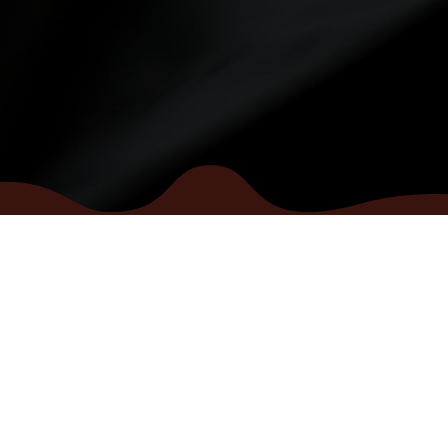
INFO
se
Terms